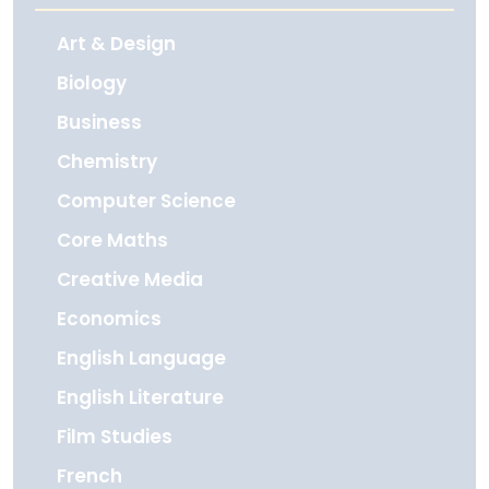
Art & Design
Biology
Business
Chemistry
Computer Science
Core Maths
Creative Media
Economics
English Language
English Literature
Film Studies
French