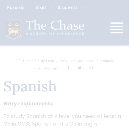
Parents
Staff
Students
Home
Sixth Form
Sixth Form Curriculum
Spanish
Share This Page
Spanish
Entry requirements
To study Spanish at A level you need at least a
G5 in GCSE Spanish and a G5 in English.