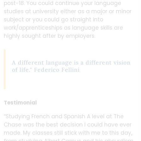
post-18. You could continue your language
studies at university either as a major or minor
subject or you could go straight into
work/apprenticeships as language skills are
highly sought after by employers.
A different language is a different vision
of life." Federico Fellini
Testimonial
“Studying French and Spanish A level at The
Chase was the best decision I could have ever
made. My classes still stick with me to this day,