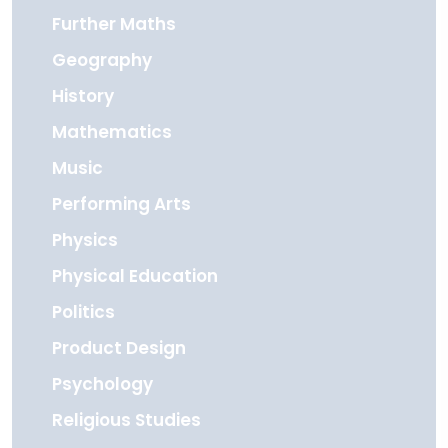
Further Maths
Geography
History
Mathematics
Music
Performing Arts
Physics
Physical Education
Politics
Product Design
Psychology
Religious Studies