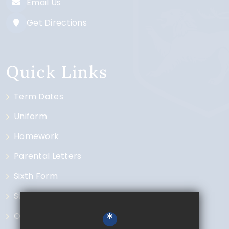
Email Us
Get Directions
Quick Links
Term Dates
Uniform
Homework
Parental Letters
Sixth Form
Subjects
*
Open Events