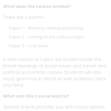
What does the course involve?
There are 3 exams:
Paper 1 – listening, reading and writing
Paper 2 – writing on the cultural topics
Paper 3 – oral exam
A wide variety of topics are studied under the
broad headings of social issues and trends and
political and artistic culture. Students will also
study grammar in detail as well as literary texts
and films.
What can this course lead to?
Spanish A level provides you with many options