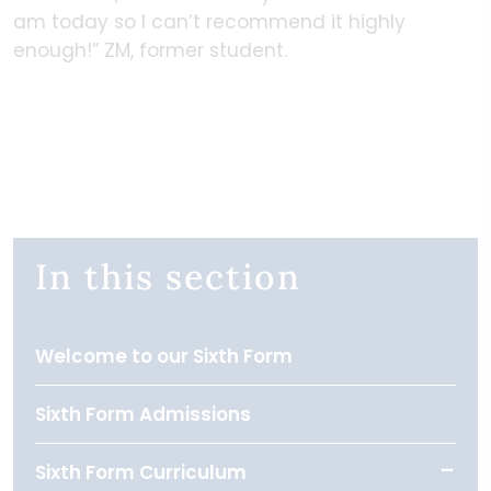
am today so I can’t recommend it highly
enough!” ZM, former student.
In this section
Welcome to our Sixth Form
Sixth Form Admissions
Sixth Form Curriculum