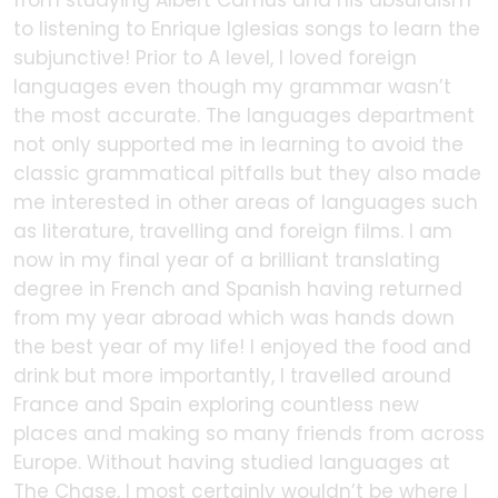
from studying Albert Camus and his absurdism
to listening to Enrique Iglesias songs to learn the
subjunctive! Prior to A level, I loved foreign
languages even though my grammar wasn’t
the most accurate. The languages department
not only supported me in learning to avoid the
classic grammatical pitfalls but they also made
me interested in other areas of languages such
as literature, travelling and foreign films. I am
now in my final year of a brilliant translating
degree in French and Spanish having returned
from my year abroad which was hands down
the best year of my life! I enjoyed the food and
drink but more importantly, I travelled around
France and Spain exploring countless new
places and making so many friends from across
Europe. Without having studied languages at
The Chase, I most certainly wouldn’t be where I