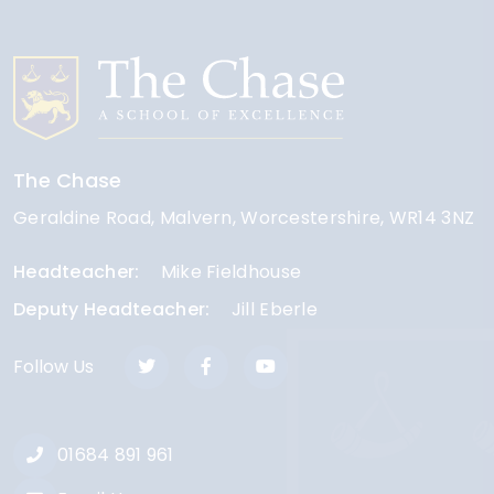
The Chase
Geraldine Road
Malvern
Worcestershire
WR14 3NZ
Headteacher
Mike Fieldhouse
Deputy Headteacher
Jill Eberle
Follow Us
01684 891 961