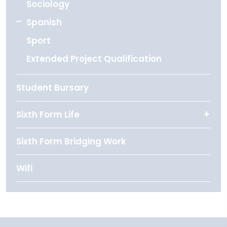
Sociology
Spanish
Sport
Extended Project Qualification
Student Bursary
Sixth Form Life
Sixth Form Bridging Work
Wifi