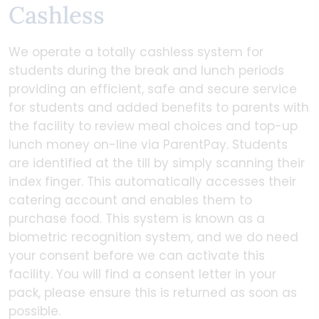
Cashless
We operate a totally cashless system for
students during the break and lunch periods
providing an efficient, safe and secure service
for students and added benefits to parents with
the facility to review meal choices and top-up
lunch money on-line via ParentPay. Students
are identified at the till by simply scanning their
index finger. This automatically accesses their
catering account and enables them to
purchase food. This system is known as a
biometric recognition system, and we do need
your consent before we can activate this
facility. You will find a consent letter in your
pack, please ensure this is returned as soon as
possible.