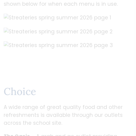
shown below for when each menu is in use.
Choice
A wide range of great quality food and other
refreshments is available through our outlets
across the school site.