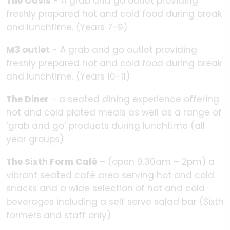
The Oasis
- A grab and go outlet providing
freshly prepared hot and cold food during break
and lunchtime. (Years 7-9)
M3 outlet
- A grab and go outlet providing
freshly prepared hot and cold food during break
and lunchtime. (Years 10-11)
The Diner
- a seated dining experience offering
hot and cold plated meals as well as a range of
‘grab and go’ products during lunchtime (all
year groups)
The Sixth Form Café
– (open 9.30am – 2pm) a
vibrant seated café area serving hot and cold
snacks and a wide selection of hot and cold
beverages including a self serve salad bar (Sixth
formers and staff only)