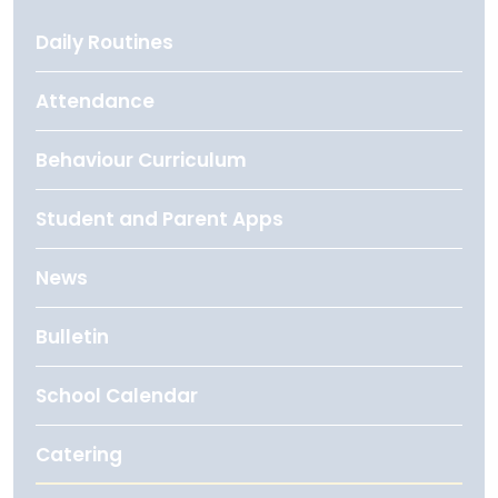
Daily Routines
Attendance
Behaviour Curriculum
Student and Parent Apps
News
Bulletin
School Calendar
Catering