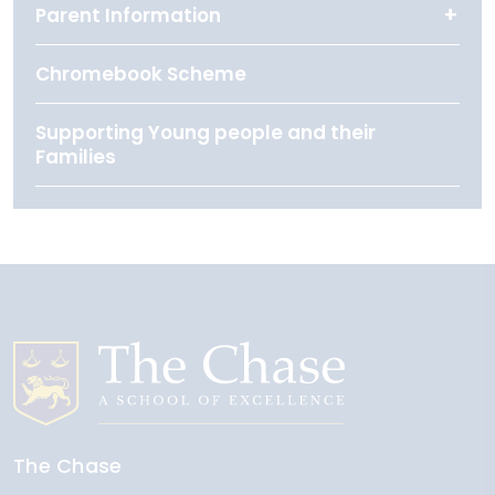
Parent Information
Chromebook Scheme
Supporting Young people and their
Families
The Chase