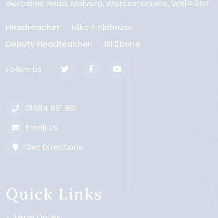
Geraldine Road
Malvern
Worcestershire
WR14 3NZ
Headteacher
Mike Fieldhouse
Deputy Headteacher
Jill Eberle
Follow Us
01684 891 961
Email Us
Get Directions
Quick Links
Term Dates