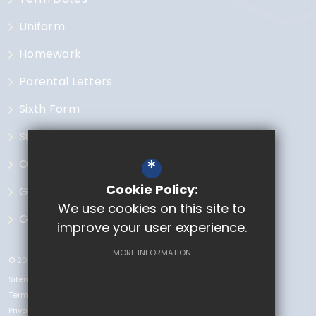
Uniform
Homework
Parental Letters
Sixth Form
Subjects
*
Open Events
Cookie Policy:
Governors
We use cookies on this site to
GCSE Options
improve your user experience.
MORE INFORMATION
© 2023 The Chase
Sitemap
Terms of Use
Privacy Policy