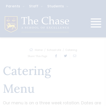
Parents
Staff
Students
Home
School Life
Catering
Share This Page
Catering
Menu
Our menu is on a three week rotation. Dates are