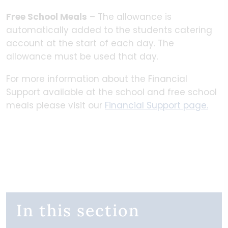
Free School Meals
– The allowance is
automatically added to the students catering
account at the start of each day. The
allowance must be used that day.
For more information about the Financial
Support available at the school and free school
meals please visit our
Financial Support page.
In this section