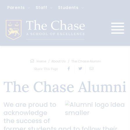
Parents
Staff
Students
Home
About Us
The Chase Alumni
Share This Page
The Chase Alumni
We are proud to
acknowledge
the success of
former students and to follow their