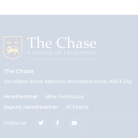
The Chase
Geraldine Road
Malvern
Worcestershire
WR14 3NZ
Headteacher
Mike Fieldhouse
Deputy Headteacher
Jill Eberle
Follow Us