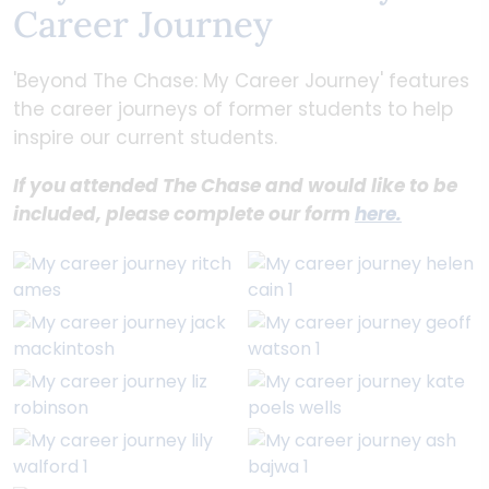
Career Journey
'Beyond The Chase: My Career Journey' features
the career journeys of former students to help
inspire our current students.
If you attended The Chase and would like to be
included, please complete our form
here.