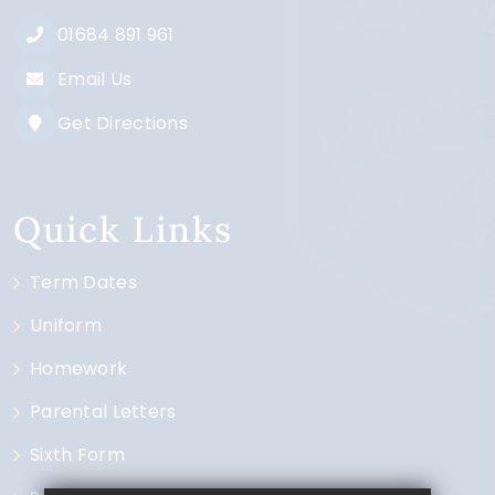
01684 891 961
Email Us
Get Directions
Quick Links
Term Dates
Uniform
Homework
Parental Letters
Sixth Form