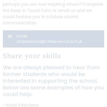
perhaps you are now inspiring others? Complete
the Keep in Touch form or email us and we
could feature you in a future alumni
communication.
Email:
chasealumni@chase.worcs.sch.uk
Share your skills
We are always pleased to hear from
former students who would be
interested in supporting the school.
Below are some examples of how you
could help:
• mock interviews