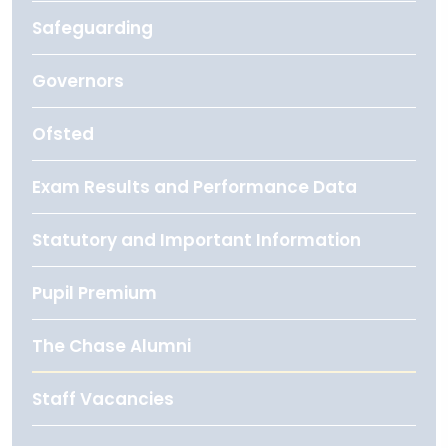
Safeguarding
Governors
Ofsted
Exam Results and Performance Data
Statutory and Important Information
Pupil Premium
The Chase Alumni
Staff Vacancies