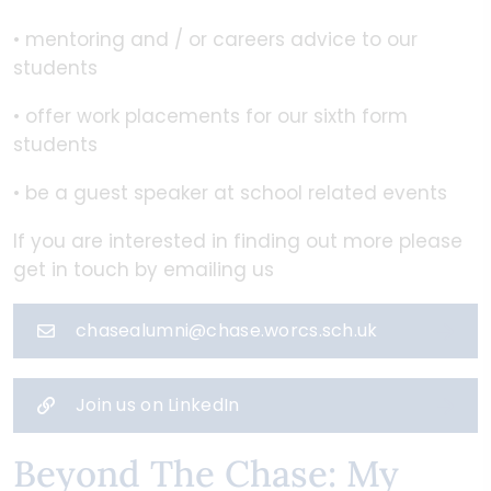
• mentoring and / or careers advice to our
students
• offer work placements for our sixth form
students
• be a guest speaker at school related events
If you are interested in finding out more please
get in touch by emailing us
chasealumni@chase.worcs.sch.uk
Join us on LinkedIn
Beyond The Chase: My