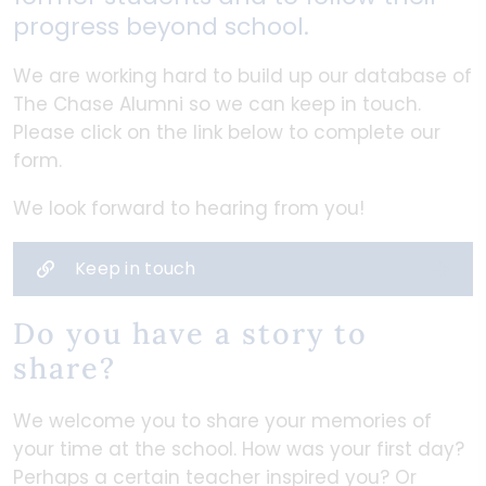
progress beyond school.
We are working hard to build up our database of
The Chase Alumni so we can keep in touch.
Please click on the link below to complete our
form.
We look forward to hearing from you!
Keep in touch
Do you have a story to
share?
We welcome you to share your memories of
your time at the school. How was your first day?
Perhaps a certain teacher inspired you? Or