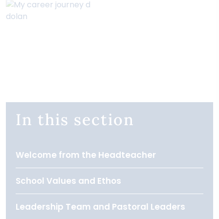
In this section
Welcome from the Headteacher
School Values and Ethos
Leadership Team and Pastoral Leaders