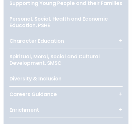
Supporting Young People and their Families
Personal, Social, Health and Economic
Education, PSHE
Character Education
Spiritual, Moral, Social and Cultural
Development, SMSC
Diversity & Inclusion
Careers Guidance
Enrichment