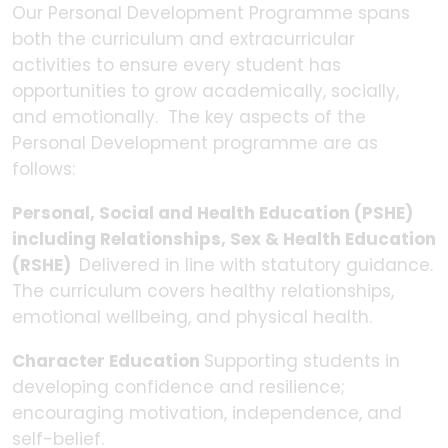
Our Personal Development Programme spans
both the curriculum and extracurricular
activities to ensure every student has
opportunities to grow academically, socially,
and emotionally. The key aspects of the
Personal Development programme are as
follows:
Personal, Social and Health Education (PSHE)
including Relationships, Sex & Health Education
(RSHE)
Delivered in line with statutory guidance.
The curriculum covers healthy relationships,
emotional wellbeing, and physical health.
Character Education
Supporting students in
developing confidence and resilience;
encouraging motivation, independence, and
self-belief.