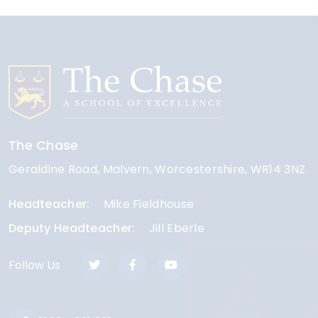
The Chase
Geraldine Road
Malvern
Worcestershire
WR14 3NZ
Headteacher
Mike Fieldhouse
Deputy Headteacher
Jill Eberle
Follow Us