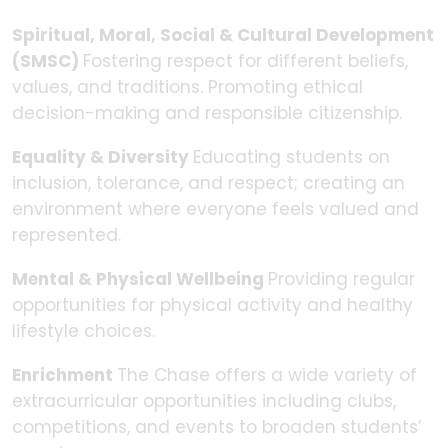
Spiritual, Moral, Social & Cultural Development
(SMSC)
Fostering respect for different beliefs,
values, and traditions. Promoting ethical
decision-making and responsible citizenship.
Equality & Diversity
Educating students on
inclusion, tolerance, and respect; creating an
environment where everyone feels valued and
represented.
Mental & Physical Wellbeing
Providing regular
opportunities for physical activity and healthy
lifestyle choices.
Enrichment
The Chase offers a wide variety of
extracurricular opportunities including clubs,
competitions, and events to broaden students’