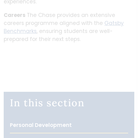
experiences.
Careers
The Chase provides an extensive
careers programme aligned with the
Gatsby
Benchmarks
, ensuring students are well-
prepared for their next steps.
In this section
Personal Development