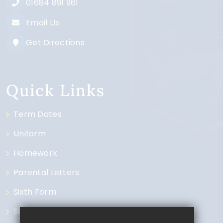
01684 891 961
Email Us
Get Directions
Quick Links
Term Dates
Uniform
Homework
Parental Letters
Sixth Form
Subjects