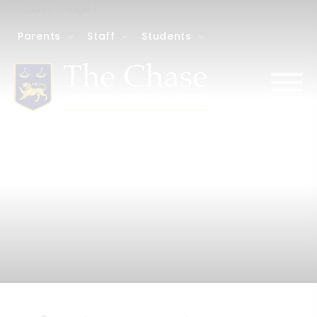
Parents
Staff
Students