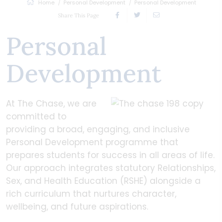
Home
Personal Development
Personal Development
Share This Page
Personal
Development
At The Chase, we are
committed to
providing a broad, engaging, and inclusive
Personal Development programme that
prepares students for success in all areas of life.
Our approach integrates statutory Relationships,
Sex, and Health Education (RSHE) alongside a
rich curriculum that nurtures character,
wellbeing, and future aspirations.