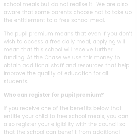
school meals but do not realise it. We are also
aware that some parents choose not to take up
the entitlement to a free school meal.
The pupil premium means that even if you don’t
wish to access a free daily meal, applying will
mean that this school will receive further
funding. At the Chase we use this money to
obtain additional staff and resources that help
improve the quality of education for all
students.
Who can register for pupil premium?
If you receive one of the benefits below that
entitle your child to free school meals, you can
also register your eligibility with the council so
that the school can benefit from additional