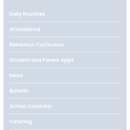
Daily Routines
Attendance
Behaviour Curriculum
Student and Parent Apps
News
Bulletin
School Calendar
Catering