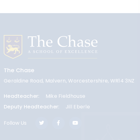
The Chase
Geraldine Road
Malvern
Worcestershire
WR14 3NZ
Headteacher
Mike Fieldhouse
Deputy Headteacher
Jill Eberle
Follow Us