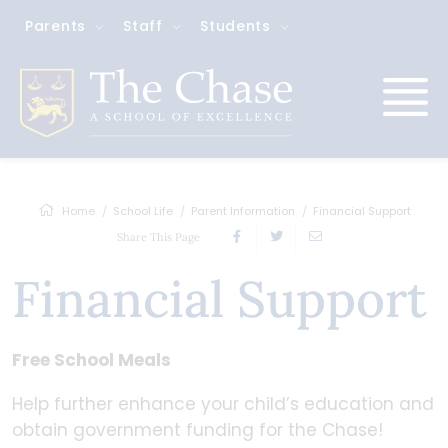
Parents
Staff
Students
Home
School Life
Parent Information
Financial Support
Share This Page
Financial Support
Free School Meals
Help further enhance your child’s education and
obtain government funding for the Chase!