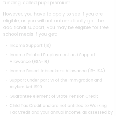
funding, called pupil premium.
However, you have to apply to see if you are
eligible, as you will not automatically get the
additional support; you may be eligible for free
school meals if you get:
Income Support (IS)
Income Related Employment and Support
Allowance (ESA-IR)
Income Based Jobseeker’s Allowance (IB-JSA)
Support under part VI of the Immigration and
Asylum Act 1999
Guarantee element of State Pension Credit
Child Tax Credit and are not entitled to Working
Tax Credit and your annual income, as assessed by