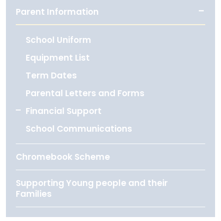
Parent Information
School Uniform
Equipment List
Term Dates
Parental Letters and Forms
Financial Support
School Communications
Chromebook Scheme
Supporting Young people and their
Families