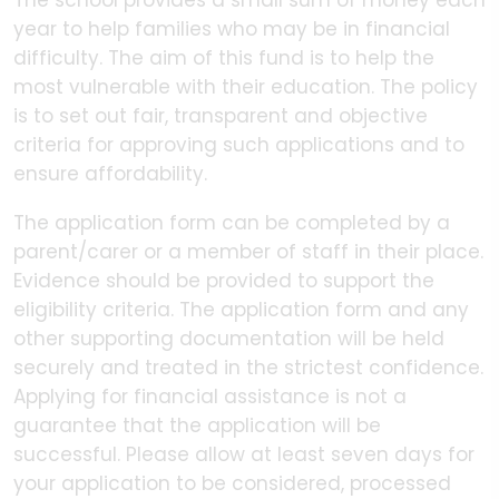
The school provides a small sum of money each
year to help families who may be in financial
difficulty. The aim of this fund is to help the
most vulnerable with their education. The policy
is to set out fair, transparent and objective
criteria for approving such applications and to
ensure affordability.
The application form can be completed by a
parent/carer or a member of staff in their place.
Evidence should be provided to support the
eligibility criteria. The application form and any
other supporting documentation will be held
securely and treated in the strictest confidence.
Applying for financial assistance is not a
guarantee that the application will be
successful. Please allow at least seven days for
your application to be considered, processed