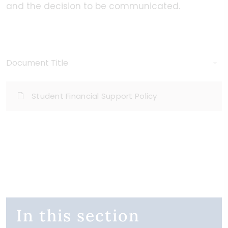
and the decision to be communicated.
Document Title
Student Financial Support Policy
In this section