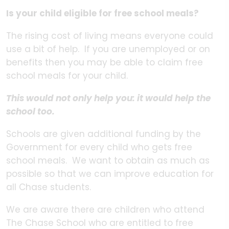
Is your child eligible for free school meals?
The rising cost of living means everyone could
use a bit of help. If you are unemployed or on
benefits then you may be able to claim free
school meals for your child.
This would not only help you: it would help the
school too.
Schools are given additional funding by the
Government for every child who gets free
school meals. We want to obtain as much as
possible so that we can improve education for
all Chase students.
We are aware there are children who attend
The Chase School who are entitled to free