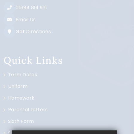
01684 891 961
Email Us
Get Directions
Quick Links
Term Dates
Uniform
Homework
Parental Letters
Sixth Form
Subjects