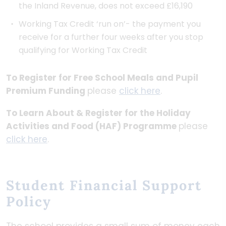
the Inland Revenue, does not exceed £16,190
Working Tax Credit ‘run on’- the payment you
receive for a further four weeks after you stop
qualifying for Working Tax Credit
To Register for Free School Meals and Pupil
Premium Funding
please
click here
.
To Learn About & Register for the Holiday
Activities and Food (HAF) Programme
please
click here
.
Student Financial Support
Policy