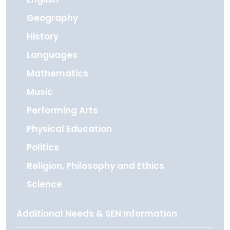
Geography
History
Languages
Mathematics
Music
Performing Arts
Physical Education
Politics
Religion, Philosophy and Ethics
Science
Additional Needs & SEN Information