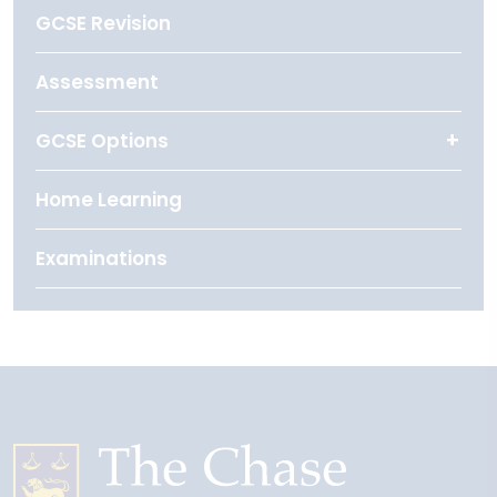
GCSE Revision
Assessment
GCSE Options
Home Learning
Examinations