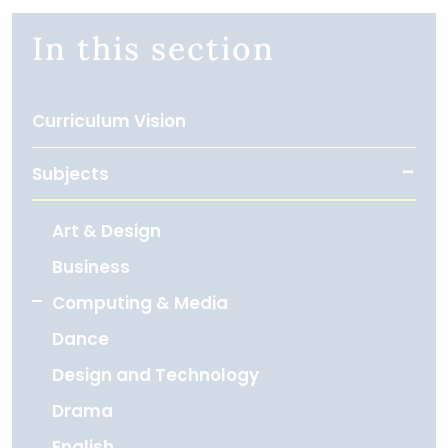
In this section
Curriculum Vision
Subjects
Art & Design
Business
Computing & Media
Dance
Design and Technology
Drama
English