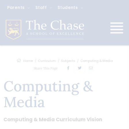
Parents
Staff
Students
Home
Curriculum
Subjects
Computing & Media
Share This Page
Computing &
Media
Computing & Media Curriculum Vision