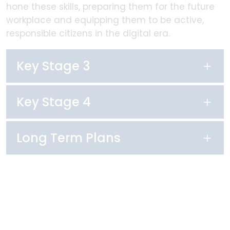
hone these skills, preparing them for the future
workplace and equipping them to be active,
responsible citizens in the digital era.
Key Stage 3
Key Stage 4
Long Term Plans