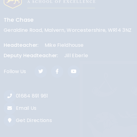
The Chase
Geraldine Road
Malvern
Worcestershire
WR14 3NZ
Headteacher
Mike Fieldhouse
Deputy Headteacher
Jill Eberle
Follow Us
01684 891 961
Email Us
Get Directions