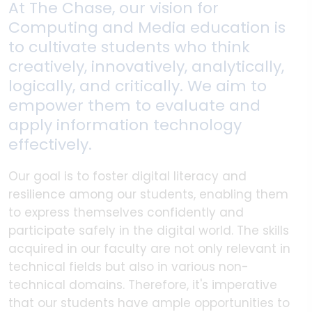
At The Chase, our vision for
Computing and Media education is
to cultivate students who think
creatively, innovatively, analytically,
logically, and critically. We aim to
empower them to evaluate and
apply information technology
effectively.
Our goal is to foster digital literacy and
resilience among our students, enabling them
to express themselves confidently and
participate safely in the digital world. The skills
acquired in our faculty are not only relevant in
technical fields but also in various non-
technical domains. Therefore, it's imperative
that our students have ample opportunities to