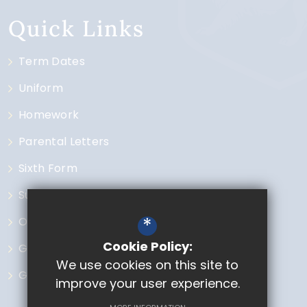
Quick Links
Term Dates
Uniform
Homework
Parental Letters
Sixth Form
Subjects
*
Open Events
Cookie Policy:
Governors
We use cookies on this site to
GCSE Options
improve your user experience.