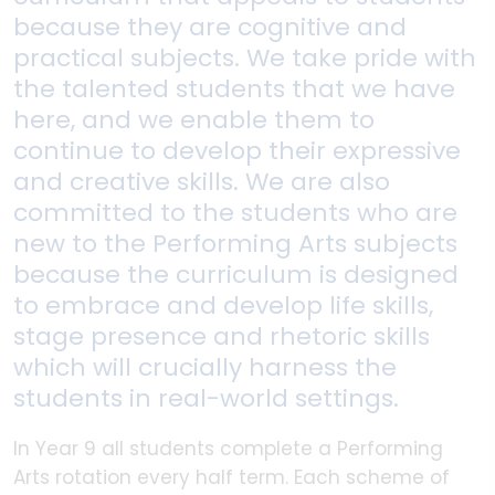
because they are cognitive and
practical subjects. We take pride with
the talented students that we have
here, and we enable them to
continue to develop their expressive
and creative skills. We are also
committed to the students who are
new to the Performing Arts subjects
because the curriculum is designed
to embrace and develop life skills,
stage presence and rhetoric skills
which will crucially harness the
students in real-world settings.
In Year 9 all students complete a Performing
Arts rotation every half term. Each scheme of