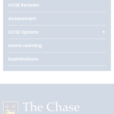
GCSE Revision
Assessment
GCSE Options
Home Learning
Examinations