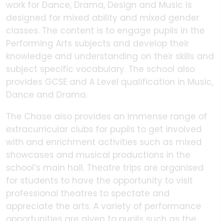
work for Dance, Drama, Design and Music is
designed for mixed ability and mixed gender
classes. The content is to engage pupils in the
Performing Arts subjects and develop their
knowledge and understanding on their skills and
subject specific vocabulary. The school also
provides GCSE and A Level qualification in Music,
Dance and Drama.
The Chase also provides an immense range of
extracurricular clubs for pupils to get involved
with and enrichment activities such as mixed
showcases and musical productions in the
school’s main hall. Theatre trips are organised
for students to have the opportunity to visit
professional theatres to spectate and
appreciate the arts. A variety of performance
opportunities are given to pupils such as the