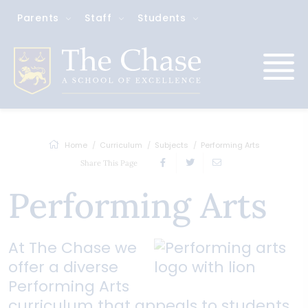
Parents
Staff
Students
Home
Curriculum
Subjects
Performing Arts
Share This Page
Performing Arts
At The Chase we
offer a diverse
Performing Arts
curriculum that appeals to students