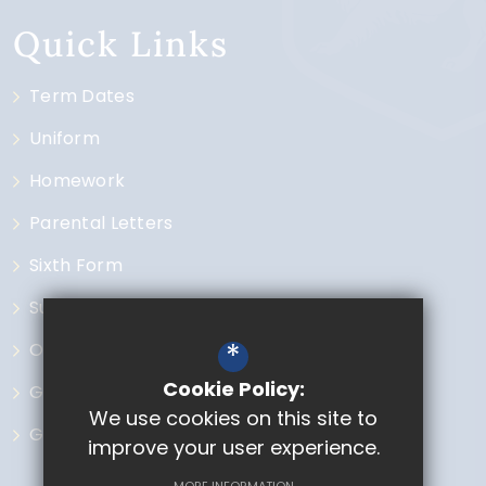
Quick Links
Term Dates
Uniform
Homework
Parental Letters
Sixth Form
Subjects
*
Open Events
Cookie Policy:
Governors
We use cookies on this site to
GCSE Options
improve your user experience.