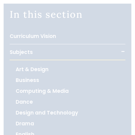
In this section
Curriculum Vision
Subjects
Art & Design
Business
Computing & Media
Dance
Design and Technology
Drama
English