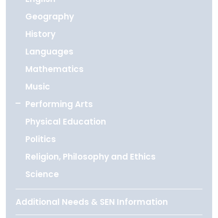
Geography
History
Languages
Mathematics
Music
Performing Arts
Physical Education
Politics
Religion, Philosophy and Ethics
Science
Additional Needs & SEN Information