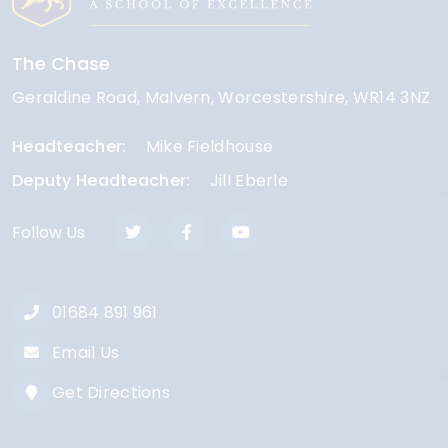
The Chase
Geraldine Road
Malvern
Worcestershire
WR14 3NZ
Headteacher
Mike Fieldhouse
Deputy Headteacher
Jill Eberle
Follow Us
01684 891 961
Email Us
Get Directions