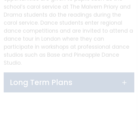
school’s carol service at The Malvern Priory and
Drama students do the readings during the
carol service. Dance students enter regional
dance competitions and are invited to attend a
dance tour in London where they can
participate in workshops at professional dance
studios such as Base and Pineapple Dance
Studio.
Long Term Plans