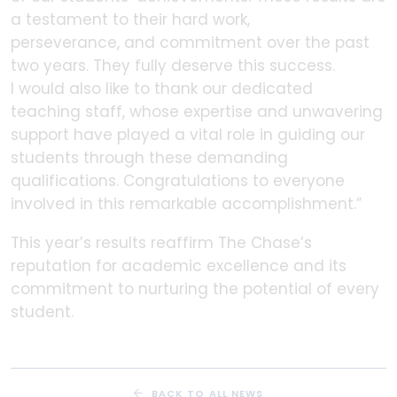
a testament to their hard work,
perseverance, and commitment over the past
two years. They fully deserve this success.
I would also like to thank our dedicated
teaching staff, whose expertise and unwavering
support have played a vital role in guiding our
students through these demanding
qualifications. Congratulations to everyone
involved in this remarkable accomplishment.”
This year’s results reaffirm The Chase’s
reputation for academic excellence and its
commitment to nurturing the potential of every
student.
BACK TO ALL NEWS