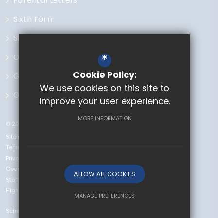
Parental Letters
Sixth Form
Subjects
*
Open Events
Cookie Policy:
Governors
We use cookies on this site to
GCSE Options
improve your user experience.
MORE INFORMATION
© 2023 The Chase
Sitemap
Terms of Use
Privacy Policy
Cookie Usage
ALLOW ALL COOKIES
Staff Vacancies
High Visibility Version
MANAGE PREFERENCES
School Website
Deny Cookies
Allow All Cookies