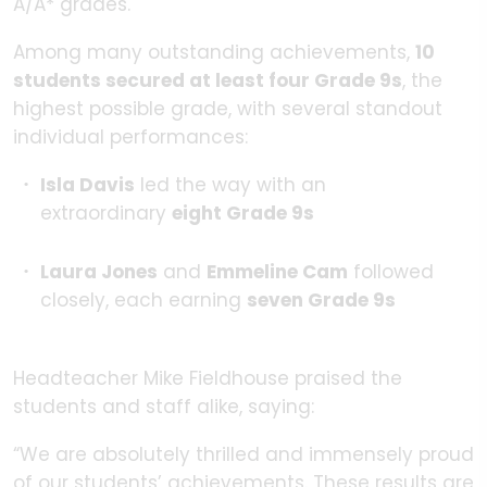
A/A* grades.
Among many outstanding achievements,
10
students secured at least four
Grade 9s
, the
highest possible grade, with several standout
individual performances:
Isla Davis
led the way with an
extraordinary
eight Grade 9s
Laura Jones
and
Emmeline Cam
followed
closely, each earning
seven
Grade 9s
Headteacher Mike Fieldhouse praised the
students and staff alike, saying:
“We are absolutely thrilled and immensely proud
of our students’ achievements. These results are