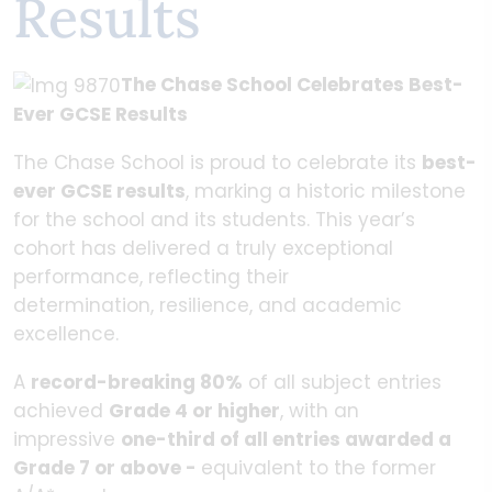
Results
The Chase School Celebrates Best-
Ever GCSE Results
The Chase School is proud to celebrate its
best-
ever GCSE results
, marking a historic milestone
for the school and its students. This year’s
cohort has delivered a truly exceptional
performance, reflecting their
determination, resilience, and academic
excellence.
A
record-breaking 80%
of all subject entries
achieved
Grade 4 or higher
, with an
impressive
one-third of all entries awarded a
Grade 7 or above -
equivalent to the former