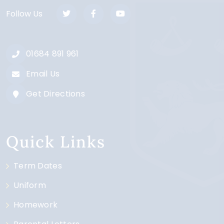
Follow Us
01684 891 961
Email Us
Get Directions
Quick Links
Term Dates
Uniform
Homework