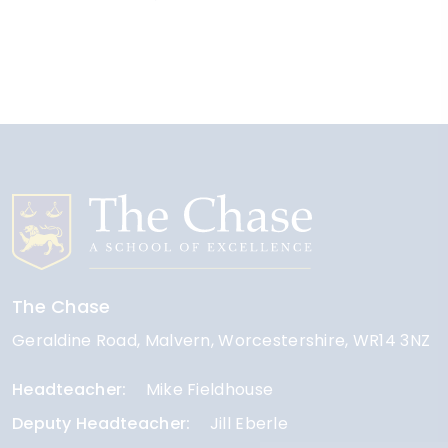
The Chase
Geraldine Road
Malvern
Worcestershire
WR14 3NZ
Headteacher
Mike Fieldhouse
Deputy Headteacher
Jill Eberle