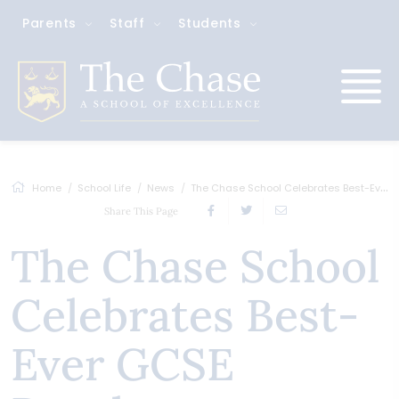
Parents
Staff
Students
Home
School Life
News
The Chase School Celebrates Best-Ever GC...
Share This Page
The Chase School
Celebrates Best-
Ever GCSE