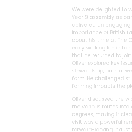
We were delighted to w
Year 9 assembly as par
delivered an engaging a
importance of British f
about his time at The C
early working life in Lo
that he returned to joi
Oliver explored key issu
stewardship, animal we
farm. He challenged st
farming impacts the pl
Oliver discussed the wi
the various routes into 
degrees, making it clear
visit was a powerful re
forward-looking industr