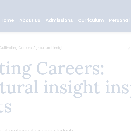
Home
About Us
Admissions
Curriculum
Personal
Cultivating Careers: Agricultural insigh...
S
tural insight ins
ts