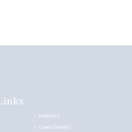
 Links
Subjects
Open Events