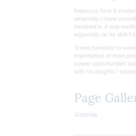
Rebecca, Year 9 studen
assembly I have considere
involved in. It was excit
especially as he didn’t 
“It was fantastic to wel
importance of food prov
career opportunities too
with his insights.”
added 
Page Galle