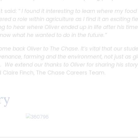
t said:
“ I found it interesting to learn where my foo
d a role within agriculture as I find it an exciting fi
ing to hear where Oliver ended up in life after his tim
know what he wanted to do in the future.”
come back Oliver to The Chase. It’s vital that our stu
enance, farming and the environment, not just as glo
. We extend our thanks to Oliver for sharing his stor
Claire Finch, The Chase Careers Team.
ry