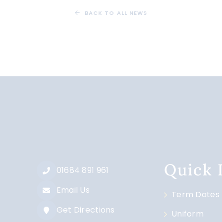
BACK TO ALL NEWS
Quick
01684 891 961
Email Us
Term Dates
Get Directions
Uniform