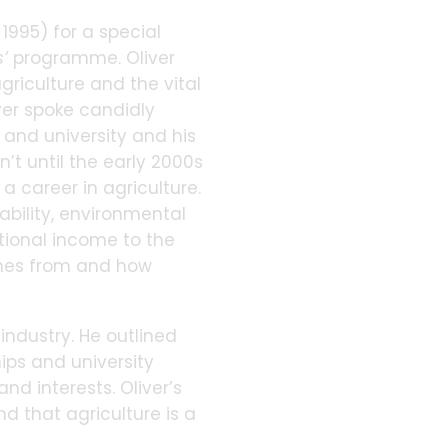
995) for a special
s’
programme. Oliver
riculture and the vital
ver spoke candidly
 and university and his
’t until the early 2000s
 career in agriculture.
nability, environmental
tional income to the
comes from and how
industry. He outlined
hips and university
and interests. Oliver’s
d that agriculture is a