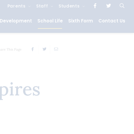
Parents
Staff
Students
 Development
School Life
Sixth Form
Contact Us
hare This Page
pires