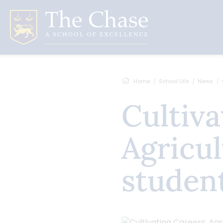
Home
School Life
News
Cultivating Careers:
Agricul
studen