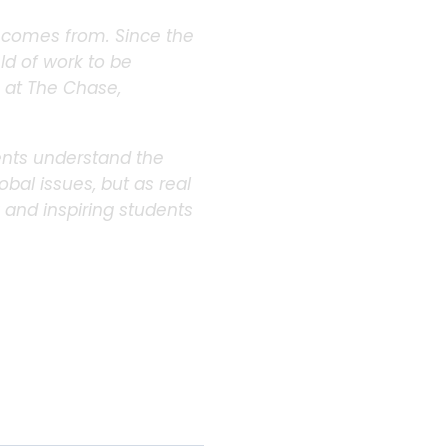
d comes from. Since the
eld of work to be
e at The Chase,
dents understand the
bal issues, but as real
y and inspiring students