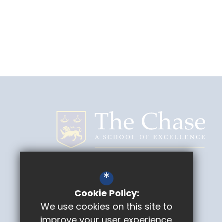
The Chase
*
Geraldine Road
Malvern
Cookie Policy:
Worcestershire
WR14 3NZ
We use cookies on this site to
improve your user experience.
Headteacher
Mike Fieldhouse