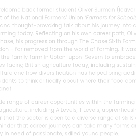
elcome back former student Oliver Surman (leaver 1
t of the National Farmers’ Union
‘Farmers for School
nd thought-provoking talk about his journey into ag
arming today. Reflecting on his own career path, Oli
hase, his progression through The Chase Sixth Form
ndon - far removed from the world of farming. It wasn
n the family farm in Upton-upon-Severn to embrace a
es facing British agriculture today, including sustai
lfare and how diversification has helped bring addi
udents to think critically about where their food 
anet.
de range of career opportunities within the farming 
agriculture, including A Levels, T Levels, apprentices
 that the sector is open to a diverse range of skills 
minder that career journeys can take many forms an
y in need of passionate, skilled young people.